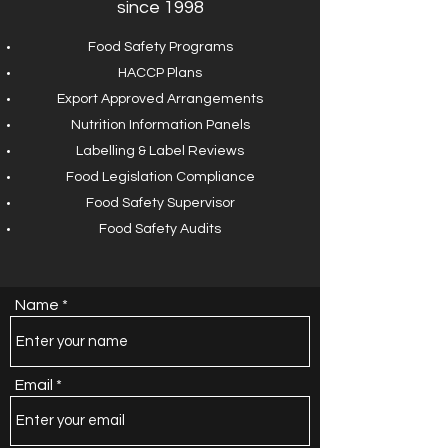
since 1998
Food Safety Programs
HACCP Plans
Export Approved Arrangements
Nutrition Information Panels
Labelling & Label Reviews
Food Legislation Compliance
Food Safety Supervisor
Food Safety Audits
Name
Email