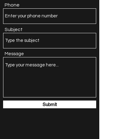
Phone
Subject
Message
Submit