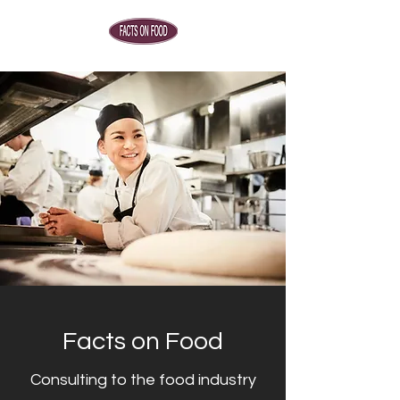
Facts on Food
Consulting to the food industry