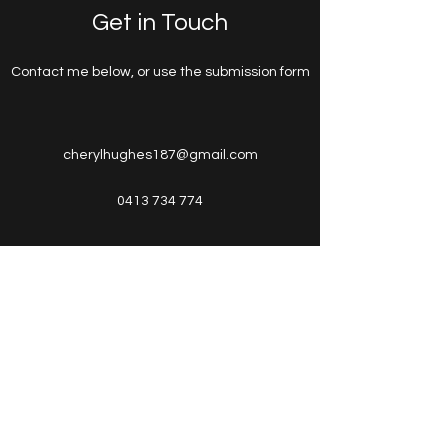
Get in Touch
Contact me below, or use the submission form
cherylhughes187@gmail.com
0413 734 774